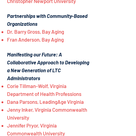
Christopher Newport University
Partnerships with Community-Based
Organizations
Dr. Barry Gross, Bay Aging
Fran Anderson, Bay Aging
Manifesting our Future: A
Collaborative Approach to Developing
a New Generation of LTC
Administrators
Corie Tillman-Wolf, Virginia
Department of Health Professions
Dana Parsons, LeadingAge Virginia
Jenny Inker, Virginia Commonwealth
University
Jennifer Pryor, Virginia
Commonwealth University