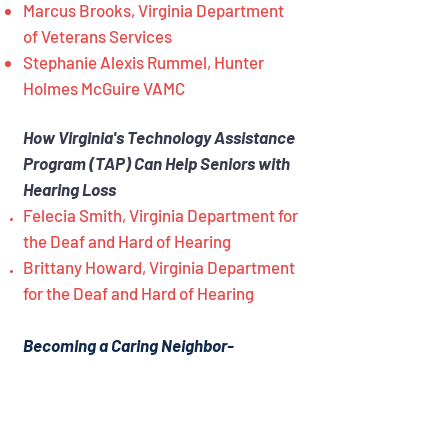
Marcus Brooks, Virginia Department
of Veterans Services
Stephanie Alexis Rummel, Hunter
Holmes McGuire VAMC
How Virginia's Technology Assistance
Program (TAP) Can Help Seniors with
Hearing Loss
Felecia Smith, Virginia Department for
the Deaf and Hard of Hearing
Brittany Howard, Virginia Department
for the Deaf and Hard of Hearing
Becoming a Caring Neighbor-
Community Initiative
Diane Hartley, Peninsula Agency On
Aging