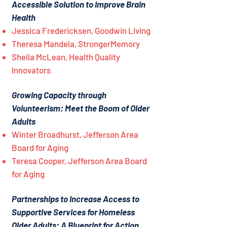
Accessible Solution to Improve Brain
Health
Jessica Fredericksen, Goodwin Living
Theresa Mandela, StrongerMemory
Sheila McLean, Health Quality
Innovators
Growing Capacity through
Volunteerism: Meet the Boom of Older
Adults
Winter Broadhurst, Jefferson Area
Board for Aging
Teresa Cooper, Jefferson Area Board
for Aging
Partnerships to Increase Access to
Supportive Services for Homeless
Older Adults: A Blueprint for Action