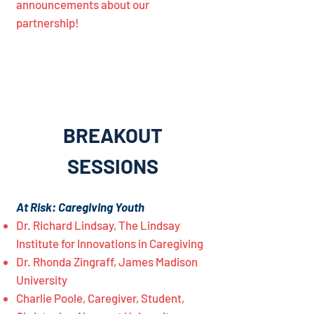
announcements about our
partnership!
BREAKOUT
SESSIONS
At Risk: Caregiving Youth
Dr. Richard Lindsay, The Lindsay
Institute for Innovations in Caregiving
Dr. Rhonda Zingraff, James Madison
University
Charlie Poole, Caregiver, Student,