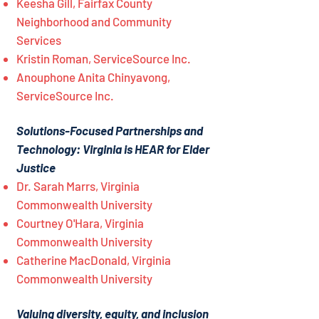
Keesha Gill, Fairfax County
Neighborhood and Community
Services
Kristin Roman, ServiceSource Inc.
Anouphone Anita Chinyavong,
ServiceSource Inc.
Solutions-Focused Partnerships and
Technology: Virginia is HEAR for Elder
Justice
Dr. Sarah Marrs, Virginia
Commonwealth University
Courtney O'Hara, Virginia
Commonwealth University
Catherine MacDonald, Virginia
Commonwealth University
Valuing diversity, equity, and inclusion