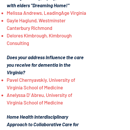
with elders "Dreaming Home!"
Melissa Andrews, LeadingAge Virginia
Gayle Haglund, Westminster
Canterbury Richmond
Delores Kimbrough, Kimbrough
Consulting
Does your address influence the care
you receive for dementia in the
Virginia?
Pavel Chernyavskiy, University of
Virginia School of Medicine
Anelyssa D' Abreu, University of
Virginia School of Medicine
Home Health Interdisciplinary
Approach to Collaborative Care for