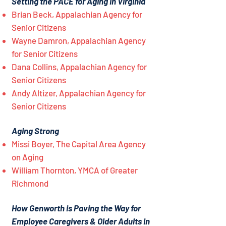
Setting the PACE for Aging in Virginia
Brian Beck, Appalachian Agency for
Senior Citizens
Wayne Damron, Appalachian Agency
for Senior Citizens
Dana Collins, Appalachian Agency for
Senior Citizens
Andy Altizer, Appalachian Agency for
Senior Citizens
Aging Strong
Missi Boyer, The Capital Area Agency
on Aging
William Thornton, YMCA of Greater
Richmond
How Genworth is Paving the Way for
Employee Caregivers & Older Adults in