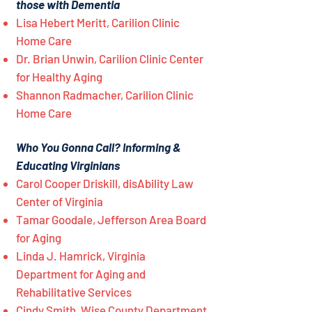
those with Dementia
Lisa Hebert Meritt, Carilion Clinic
Home Care
Dr. Brian Unwin, Carilion Clinic Center
for Healthy Aging
Shannon Radmacher, Carilion Clinic
Home Care
Who You Gonna Call? Informing &
Educating Virginians
Carol Cooper Driskill, disAbility Law
Center of Virginia
Tamar Goodale, Jefferson Area Board
for Aging
Linda J. Hamrick, Virginia
Department for Aging and
Rehabilitative Services
Cindy Smith, Wise County Department