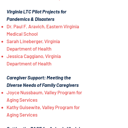
Virginia LTC Pilot Projects for
Pandemics & Disasters
Dr. Paul F. Aravich, Eastern Virginia
Medical School
Sarah Lineberger, Virginia
Department of Health
Jessica Caggiano, Virginia
Department of Health
Caregiver Support: Meeting the
Diverse Needs of Family Caregivers
Joyce Nussbaum, Valley Program for
Aging Services
Kathy Guisewite, Valley Program for
Aging Services