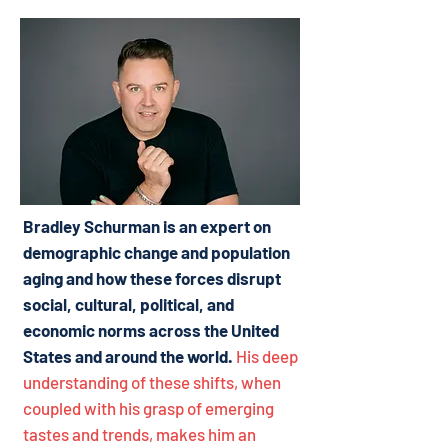
Bradley Schurman is an expert on
demographic change and population
aging and how these forces disrupt
social, cultural, political, and
economic norms across the United
States and around the world.
His deep
understanding of these shifts, when
coupled with his grasp of emerging
tastes and trends, makes him an