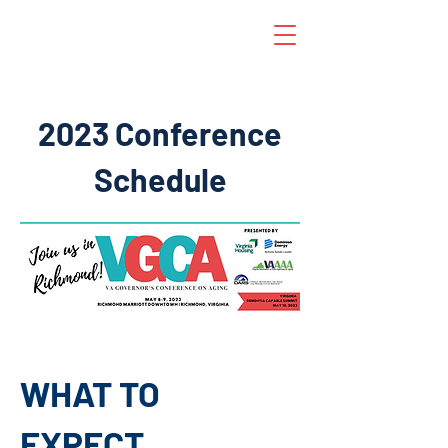
2023 Conference
Schedule
WHAT TO
EXPECT