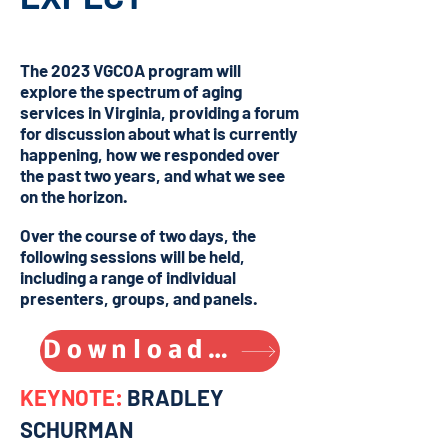
The 2023 VGCOA program will
explore the spectrum of aging
services in Virginia, providing a forum
for discussion about what is currently
happening, how we responded over
the past two years, and what we see
on the horizon.
Over the course of two days, the
following sessions will be held,
including a range of individual
presenters, groups, and panels.
Download VGCOA program (.PDF)
KEYNOTE:
BRADLEY
SCHURMAN