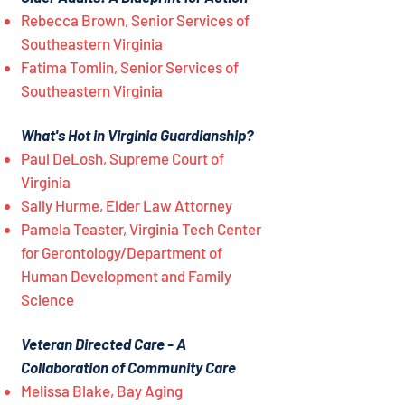
Rebecca Brown, Senior Services of
Southeastern Virginia
Fatima Tomlin, Senior Services of
Southeastern Virginia
What's Hot in Virginia Guardianship?
Paul DeLosh, Supreme Court of
Virginia
Sally Hurme, Elder Law Attorney
Pamela Teaster, Virginia Tech Center
for Gerontology/Department of
Human Development and Family
Science
Veteran Directed Care - A
Collaboration of Community Care
Melissa Blake, Bay Aging