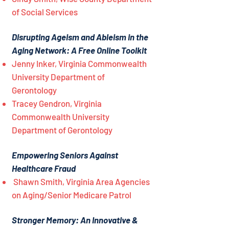
of Social Services
Disrupting Ageism and Ableism in the
Aging Network: A Free Online Toolkit
Jenny Inker, Virginia Commonwealth
University Department of
Gerontology
Tracey Gendron, Virginia
Commonwealth University
Department of Gerontology
Empowering Seniors Against
Healthcare Fraud
Shawn Smith, Virginia Area Agencies
on Aging/Senior Medicare Patrol
Stronger Memory: An Innovative &