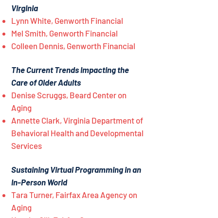
Virginia
Lynn White, Genworth Financial
Mel Smith, Genworth Financial
Colleen Dennis, Genworth Financial
The Current Trends Impacting the
Care of Older Adults
Denise Scruggs, Beard Center on
Aging
Annette Clark, Virginia Department of
Behavioral Health and Developmental
Services
Sustaining Virtual Programming in an
In-Person World
Tara Turner, Fairfax Area Agency on
Aging