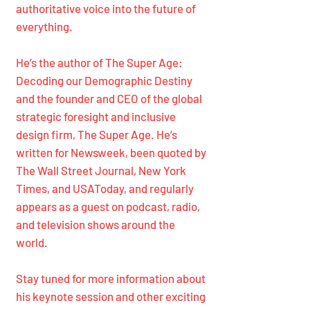
authoritative voice into the future of
everything.
He’s the author of The Super Age:
Decoding our Demographic Destiny
and the founder and CEO of the global
strategic foresight and inclusive
design firm, The Super Age. He’s
written for Newsweek, been quoted by
The Wall Street Journal, New York
Times, and USAToday, and regularly
appears as a guest on podcast, radio,
and television shows around the
world.
Stay tuned for more information about
his keynote session and other exciting