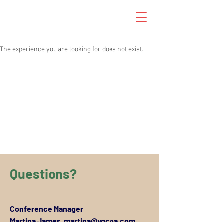
The experience you are looking for does not exist.
Questions?
Conference Manager
Martina James,
martina@vgcoa.com