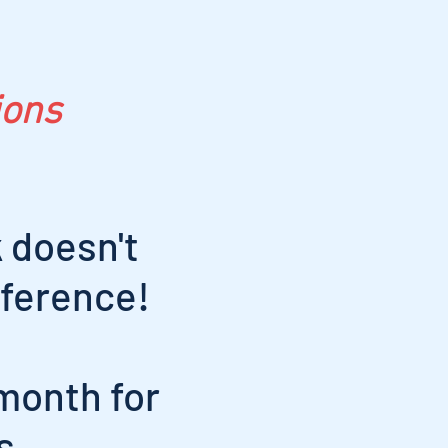
ions
 doesn't
nference!
month for
s.