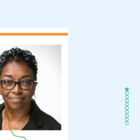
MITTEE