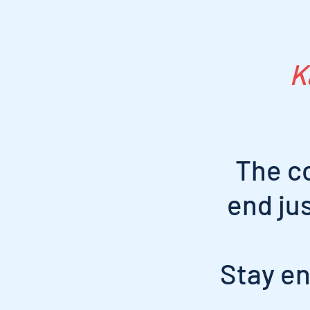
K
The c
end ju
Stay en