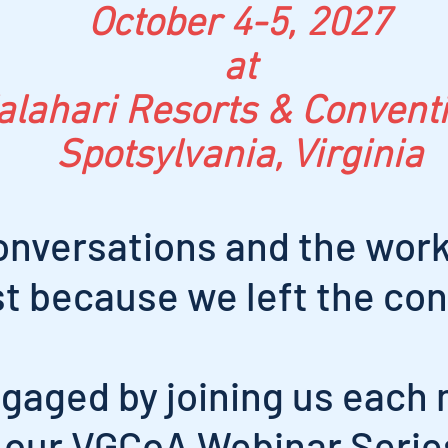
October 4-5, 2027
at
alahari Resorts & Convent
Spotsylvania, Virginia
onversations and the work
st because we left the co
gaged by joining us each 
our VGCoA Webinar Serie