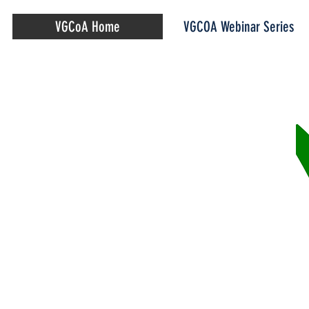
VGCoA Home
VGCOA Webinar Series