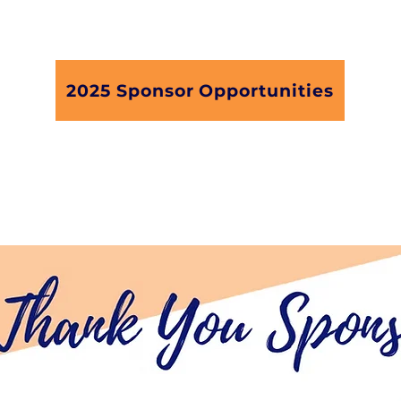
with our your support and oartnership.
2025 Sponsor Opportunities
terested in sponsoring our webinar seri
A Manager, Martina James, at
martina@