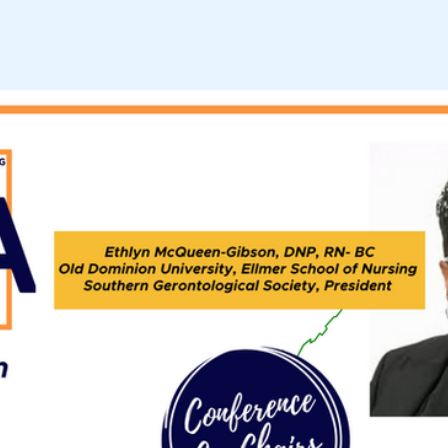
VGCOA STEERING COM