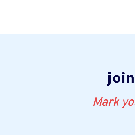
joi
Mark you