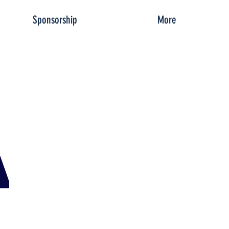
Sponsorship
More