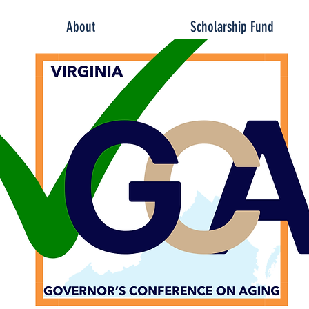
About
Scholarship Fund