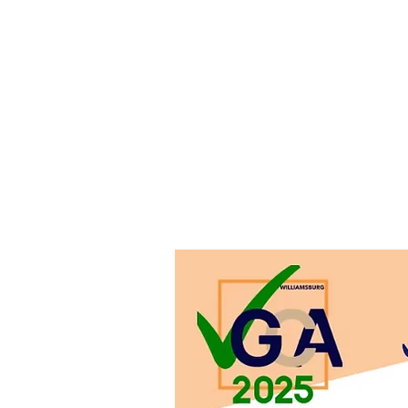
In
Email VGCO