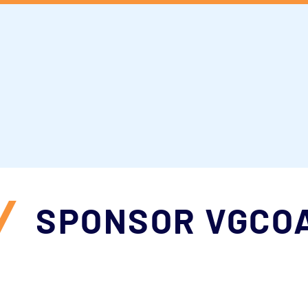
for follow up information of the 2025 Co
king for information about what comes n
o stay involved even after the conferen
ut to
martina@vgcoa.com
for more info
/
SPONSOR VGCO
l of our sponsors who made the 2025 Conf
to provide the programming, networking 