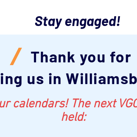
Stay engaged!
/
Thank you for
ning us in Williams
r calendars! The next VGC
held: