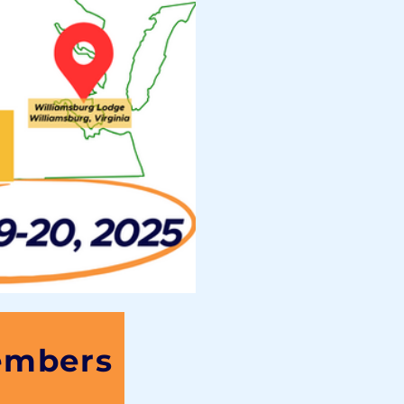
embers