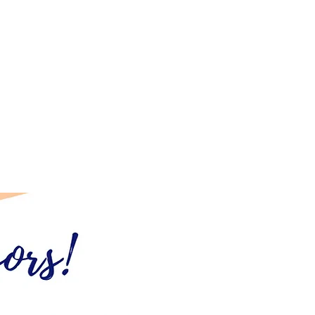
es?
vgcoa.com
.