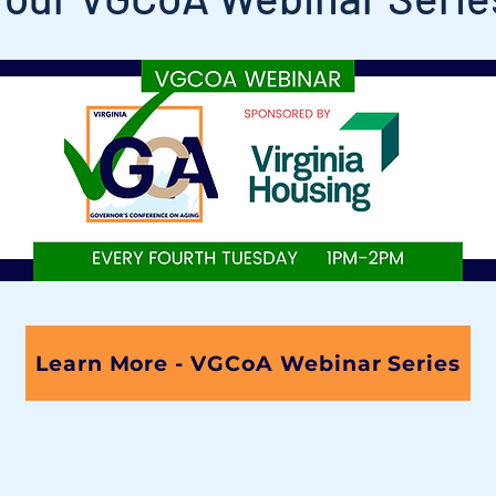
Learn More - VGCoA Webinar Series
Thank you to the