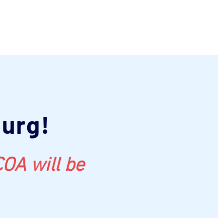
burg!
OA will be