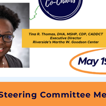
 Steering Committee M